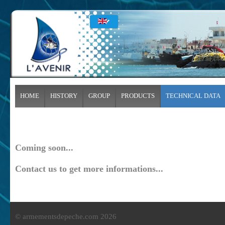
HOME
HISTORY
GROUP
PRODUCTS
TECHNICAL DATA
Coming soon...
Contact us to get more informations...
© armementsdepeche.com 2026