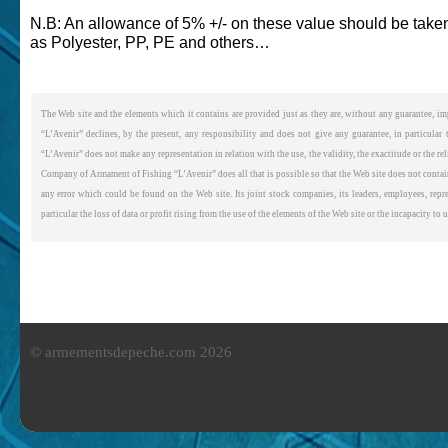
N.B: An allowance of 5% +/- on these value should be taken
as Polyester, PP, PE and others…
The Web site and the elements which it contains are provided just as they are, without any guarantee, imp
“L’Avenir” declines, by the present, any responsibility and does not give any guarantee, in particular
“L’Avenir” does not make any representation in relation with the use, the validity, the exactitude or the re
Company of Armament of Fishing “L’Avenir” does all that is possible so that the Web site does not contain
any error which could be found on the Web site. Its joint stock companies, its leaders, employees, repre
particular the loss of data or profit rising from the use of the elements of the Web site or the incapacity to 
© armementsdepeche.com 2026