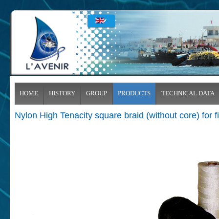
HOME
HISTORY
GROUP
PRODUCTS
TECHNICAL DATA
Nylon High Tenacity square braid (without core) for