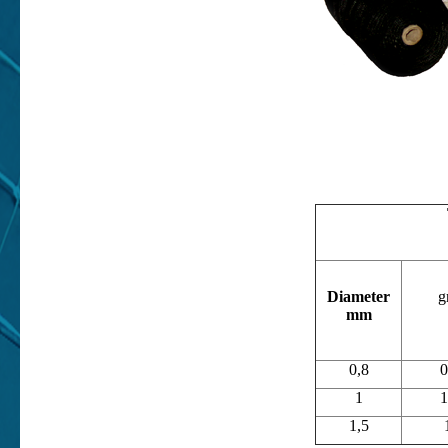
Diameter
g
mm
0,8
0
1
1
1,5